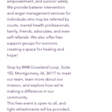
empowerment, and survivor safety. 
We provide batterer intervention 
and anger management services for 
individuals who may be referred by 
courts, mental health professionals, 
family, friends, advocates, and even 
self-referrals. We also offer free 
support groups for survivors, 
creating a space for healing and 
hope!
Stop by 8448 Crossland Loop, Suite 
155, Montgomery, AL 36117 to meet 
our team, learn more about our 
mission, and explore how we’re 
making a difference in our 
community. 
This free event is open to all, and 
light refreshments will be provided.