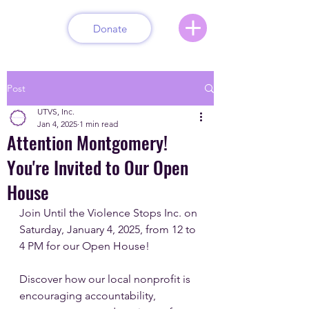
Donate
Post
UTVS, Inc.
Jan 4, 2025
1 min read
Attention Montgomery!
You're Invited to Our Open
House
Join Until the Violence Stops Inc. on 
Saturday, January 4, 2025, from 12 to 
4 PM for our Open House!
Discover how our local nonprofit is 
encouraging accountability, 