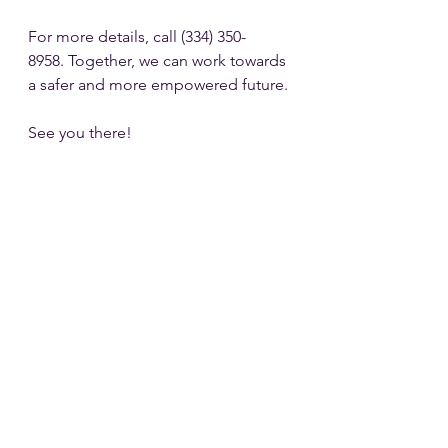
For more details, call (334) 350-
8958. Together, we can work towards 
a safer and more empowered future. 
See you there!