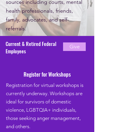
sources including courts, mental
health professionals, friends,
family, advocates, and self-
referrals.
Current & Retired Federal
Give
Employees
Register for Workshops
Registration for virtual workshops is
currently underway. Workshops are
ideal for survivors of domestic
violence, LGBTQIA+ individuals,
those seeking anger management,
and others.