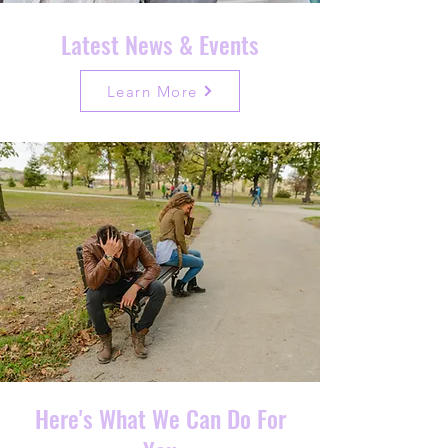
Latest News & Events
Learn More
Here's What We Can Do For