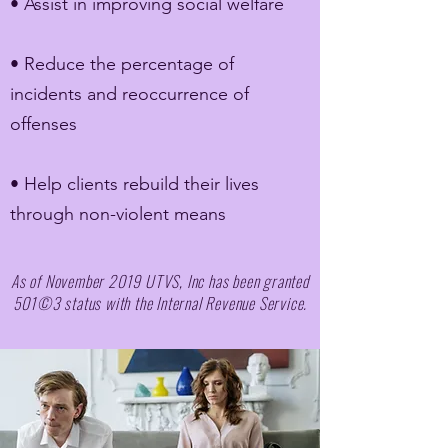
• Assist in improving social welfare
• Reduce the percentage of
incidents and reoccurrence of
offenses
• Help clients rebuild their lives
through non-violent means
As of November 2019 UTVS, Inc has been granted
501©3 status with the Internal Revenue Service.