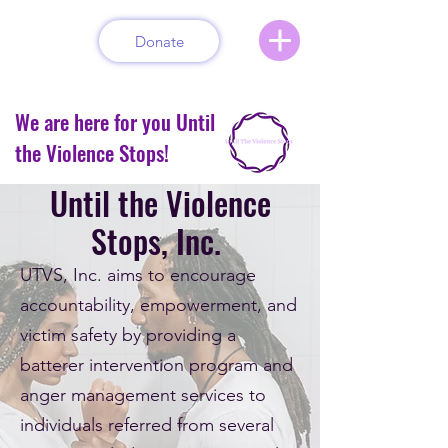
Donate
We are here for you Until
the Violence Stops!
Until the Violence
Stops, Inc.
UTVS, Inc. aims to encourage
accountability, empowerment, and
victim safety by providing a
batterer intervention program and
anger management services to
individuals referred from several