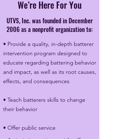
We’re Here For You
UTVS, Inc. was founded in December
2006 as a nonprofit organization to:
• Provide a quality, in-depth batterer
intervention program designed to
educate regarding battering behavior
and impact, as well as its root causes,
effects, and consequences
• Teach batterers skills to change
their behavior
• Offer public service