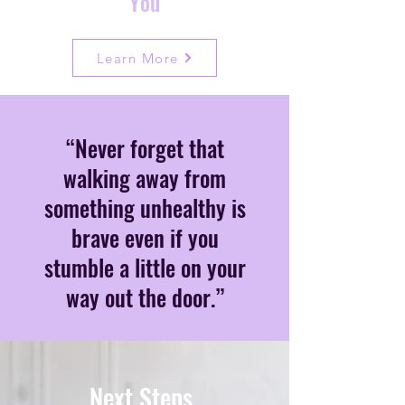
You
Learn More
“Never forget that
walking away from
something unhealthy is
brave even if you
stumble a little on your
way out the door.”
Next Steps