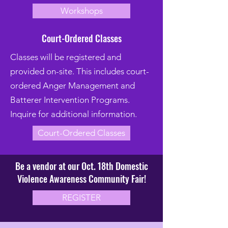
Workshops
Court-Ordered Classes
Classes will be registered and
provided on-site. This includes court-
ordered Anger Management and
Batterer Intervention Programs.
Inquire for additional information.
Court-Ordered Classes
Be a vendor at our Oct. 18th Domestic
Violence Awareness Community Fair!
REGISTER