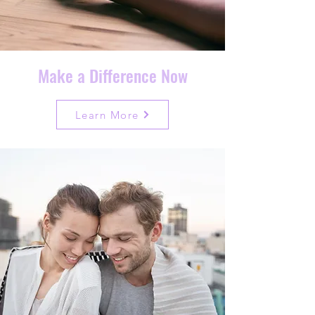
Make a Difference Now
Learn More