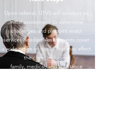
Upon referral, UTVS will conduct an
initial assessment to determine
challenges and pinpoint exact
services needed. Assessments cover
a wide range of topics that may affect
the client including
family, medical, and substance
use/abuse histories; as well as past
and current relationships.
Important Information