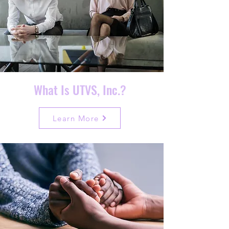
What Is UTVS, Inc.?
Learn More